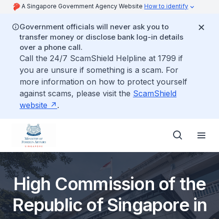
A Singapore Government Agency Website
How to identify
Government officials will never ask you to
transfer money or disclose bank log-in details
over a phone call.
Call the 24/7 ScamShield Helpline at 1799 if
you are unsure if something is a scam. For
more information on how to protect yourself
against scams, please visit the
ScamShield
website
.
High Commission of the
Republic of Singapore in