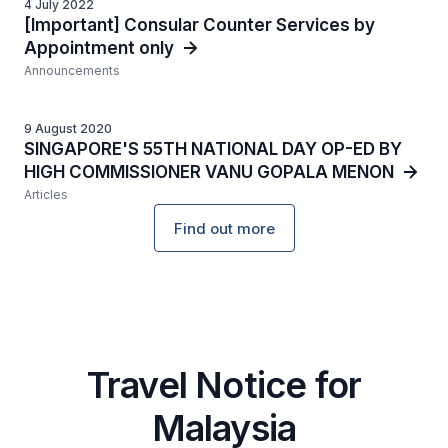
4 July 2022
[Important] Consular Counter Services by
Appointment only
Announcements
9 August 2020
SINGAPORE'S 55TH NATIONAL DAY OP-ED BY
HIGH COMMISSIONER VANU GOPALA MENON
Articles
Find out more
Travel Notice for
Malaysia