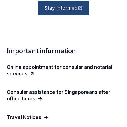
Stay informed
Important information
Online appointment for consular and notarial
services
Consular assistance for Singaporeans after
office hours
Travel Notices