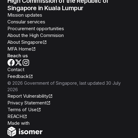
High Commission of the Republic of
Singapore in Kuala Lumpur
Mission updates
Consular services
Procurement opportunities
About the High Commision
About Singapore
MFA Home
Reach us
Contact
Feedback
©
2026
Government of Singapore
, last updated
30 July
2026
Report Vulnerability
Privacy Statement
Terms of Use
REACH
Isomer
Made with