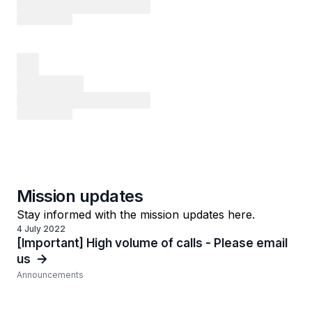
Mission updates
Stay informed with the mission updates here.
4 July 2022
[Important] High volume of calls - Please email
us
Announcements