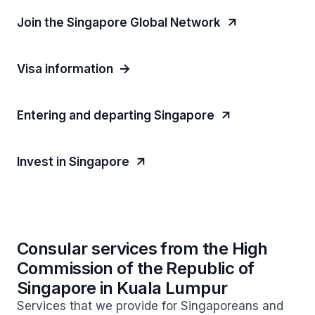
Join the Singapore Global Network
Visa information
Entering and departing Singapore
Invest in Singapore
Consular services from the High
Commission of the Republic of
Singapore in Kuala Lumpur
Services that we provide for Singaporeans and