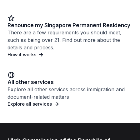
Renounce my Singapore Permanent Residency
There are a few requirements you should meet,
such as being over 21. Find out more about the
details and process.
How it works
All other services
Explore all other services across immigration and
document-related matters
Explore all services