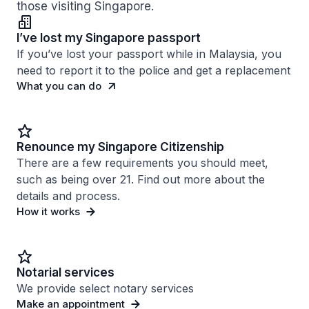
those visiting Singapore.
I’ve lost my Singapore passport
If you’ve lost your passport while in Malaysia, you
need to report it to the police and get a replacement
What you can do
Renounce my Singapore Citizenship
There are a few requirements you should meet,
such as being over 21. Find out more about the
details and process.
How it works
Notarial services
We provide select notary services
Make an appointment