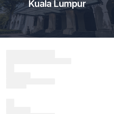
Kuala Lumpur