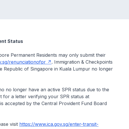
ent Status
pore Permanent Residents may only submit their
v.sg/renunciationofpr
. Immigration & Checkpoints
he Republic of Singapore in Kuala Lumpur no longer
 no longer have an active SPR status due to the
for a letter verifying your SPR status at
er is accepted by the Central Provident Fund Board
ase visit
https://www.ica.gov.sg/enter-transit-