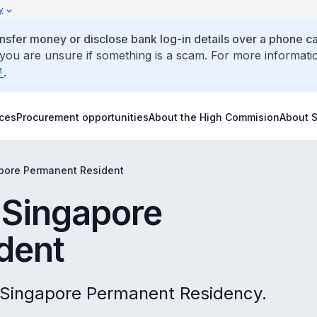
y
ansfer money or disclose bank log-in details over a phone cal
 you are unsure if something is a scam. For more informati
.
ices
Procurement opportunities
About the High Commision
About 
apore Permanent Resident
 Singapore
dent
 Singapore Permanent Residency.