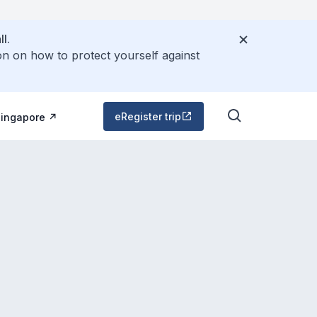
l.
on on how to protect yourself against
eRegister trip
Singapore