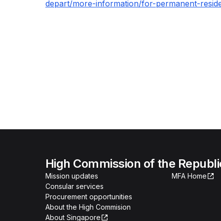
depart/more-information/for-permanent-resid
High Commission of the Republi
Mission updates
MFA Home
Consular services
Procurement opportunities
About the High Commision
About Singapore