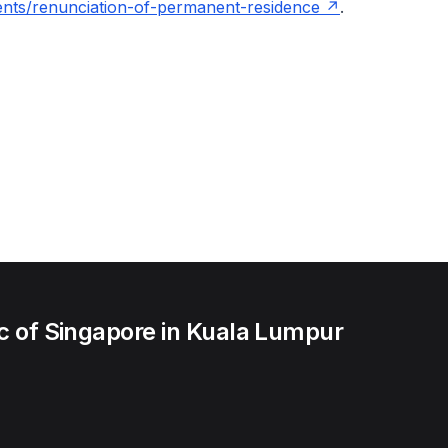
ents/renunciation-of-permanent-residence
.
c of Singapore in Kuala Lumpur