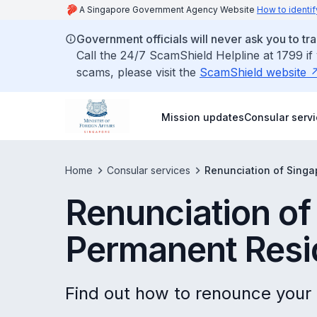
A Singapore Government Agency Website
How to identif
Government officials will never ask you to tr
Call the 24/7 ScamShield Helpline at 1799 if
scams, please visit the
ScamShield website
Mission updates
Consular serv
Home
Consular services
Renunciation of Sing
Renunciation of
Permanent Resi
Find out how to renounce your