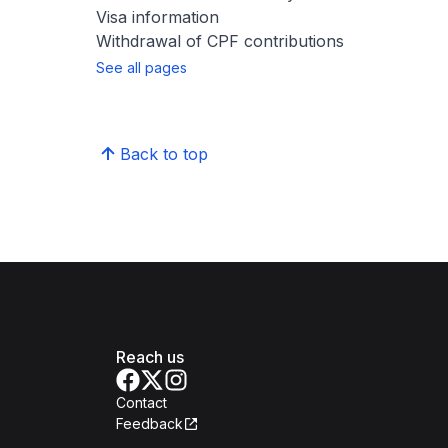
Visa information
Withdrawal of CPF contributions
See all pages
Back to top
Reach us
Contact
Feedback