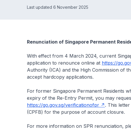
Last updated 6 November 2025
Renunciation of Singapore Permanent Resid
With effect from 4 March 2024, current Singa
application to renounce online at
https://go.go
Authority (ICA) and the High Commission of t
accept hardcopy applications.
For former Singapore Permanent Residents who
expiry of the Re-Entry Permit, you may request 
https://go.gov.sg/verificationofpr
. This lett
(CPFB) for the purpose of account closure.
For more information on SPR renunciation, ple