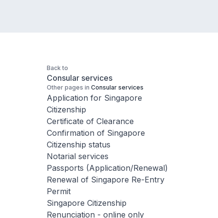
Back to
Consular services
Other pages in
Consular services
Application for Singapore
Citizenship
Certificate of Clearance
Confirmation of Singapore
Citizenship status
Notarial services
Passports (Application/Renewal)
Renewal of Singapore Re-Entry
Permit
Singapore Citizenship
Renunciation - online only